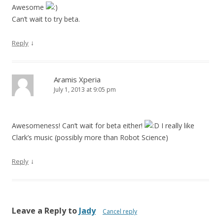
Awesome
Can’t wait to try beta.
↓
Reply
Aramis Xperia
July 1, 2013 at 9:05 pm
Awesomeness! Can’t wait for beta either!
I really like
Clark’s music (possibly more than Robot Science)
↓
Reply
Leave a Reply to
Jady
Cancel reply