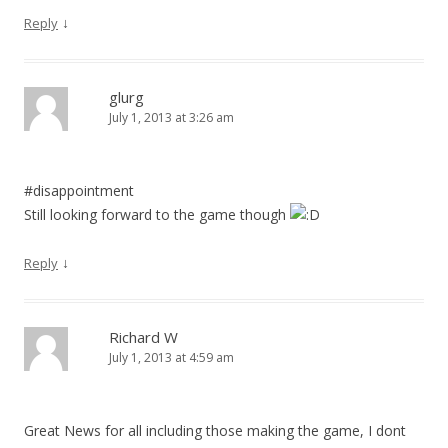
↓
Reply
glurg
July 1, 2013 at 3:26 am
#disappointment
Still looking forward to the game though
↓
Reply
Richard W
July 1, 2013 at 4:59 am
Great News for all including those making the game, I dont