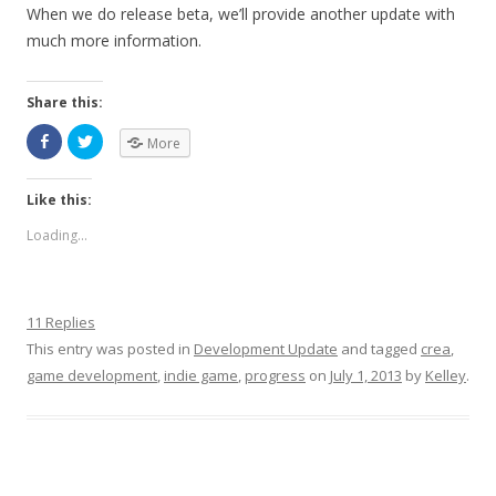
When we do release beta, we’ll provide another update with
much more information.
Share this:
More
Like this:
Loading...
11 Replies
This entry was posted in
Development Update
and tagged
crea
,
game development
,
indie game
,
progress
on
July 1, 2013
by
Kelley
.