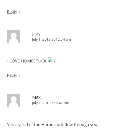
↓
Reply
Jady
July 1, 2013 at 12:54 am
I LOVE HOMESTUCK
↓
Reply
Max
July 2, 2013 at 6:41 pm
Yes… yes! Let the Homestuck flow through you.