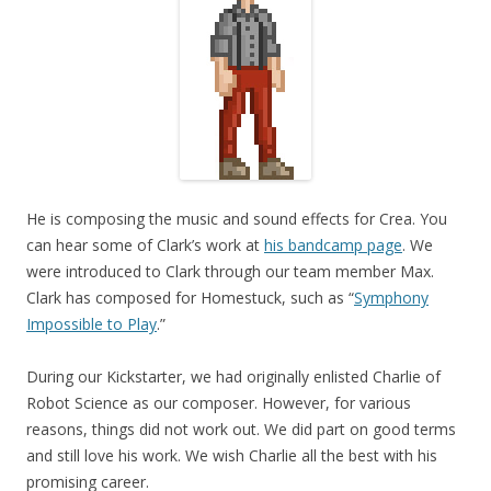
He is composing the music and sound effects for Crea. You
can hear some of Clark’s work at
his bandcamp page
. We
were introduced to Clark through our team member Max.
Clark has composed for Homestuck, such as “
Symphony
Impossible to Play
.”
During our Kickstarter, we had originally enlisted Charlie of
Robot Science as our composer. However, for various
reasons, things did not work out. We did part on good terms
and still love his work. We wish Charlie all the best with his
promising career.