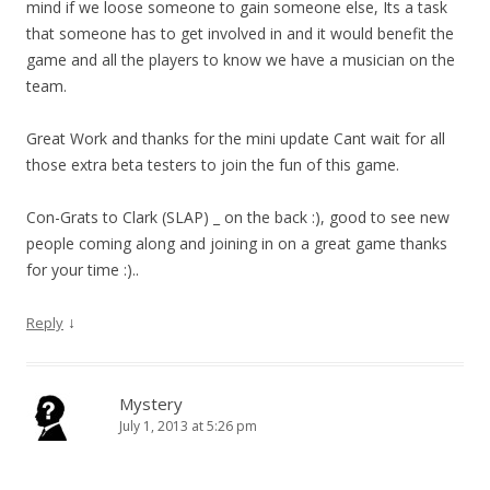
mind if we loose someone to gain someone else, Its a task
that someone has to get involved in and it would benefit the
game and all the players to know we have a musician on the
team.
Great Work and thanks for the mini update Cant wait for all
those extra beta testers to join the fun of this game.
Con-Grats to Clark (SLAP) _ on the back :), good to see new
people coming along and joining in on a great game thanks
for your time :)..
↓
Reply
Mystery
July 1, 2013 at 5:26 pm