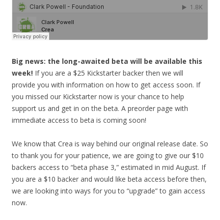
Big news: the long-awaited beta will be available this
week!
If you are a $25 Kickstarter backer then we will
provide you with information on how to get access soon. If
you missed our Kickstarter now is your chance to help
support us and get in on the beta. A preorder page with
immediate access to beta is coming soon!
We know that Crea is way behind our original release date. So
to thank you for your patience, we are going to give our $10
backers access to “beta phase 3,” estimated in mid August. If
you are a $10 backer and would like beta access before then,
we are looking into ways for you
to “upgrade” to gain access
now.