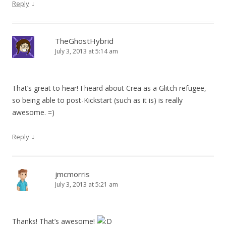
↓
Reply
TheGhostHybrid
July 3, 2013 at 5:14 am
That’s great to hear! I heard about Crea as a Glitch refugee,
so being able to post-Kickstart (such as it is) is really
awesome. =)
↓
Reply
jmcmorris
July 3, 2013 at 5:21 am
Thanks! That’s awesome!