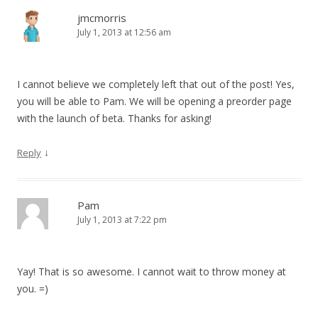
jmcmorris
July 1, 2013 at 12:56 am
I cannot believe we completely left that out of the post! Yes,
you will be able to Pam. We will be opening a preorder page
with the launch of beta. Thanks for asking!
↓
Reply
Pam
July 1, 2013 at 7:22 pm
Yay! That is so awesome. I cannot wait to throw money at
you. =)