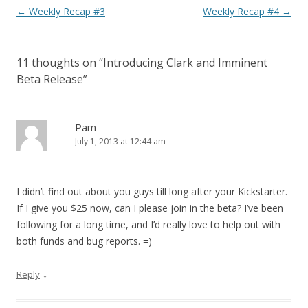
Post navigation
←
Weekly Recap #3
Weekly Recap #4
→
11 thoughts on “
Introducing Clark and Imminent
Beta Release
”
Pam
July 1, 2013 at 12:44 am
I didn’t find out about you guys till long after your Kickstarter.
If I give you $25 now, can I please join in the beta? I’ve been
following for a long time, and I’d really love to help out with
both funds and bug reports. =)
↓
Reply