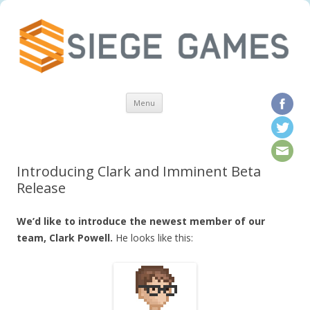
Skip to content
Menu
Introducing Clark and Imminent Beta
Release
We’d like to introduce the newest member of our
team, Clark Powell.
He looks like this: