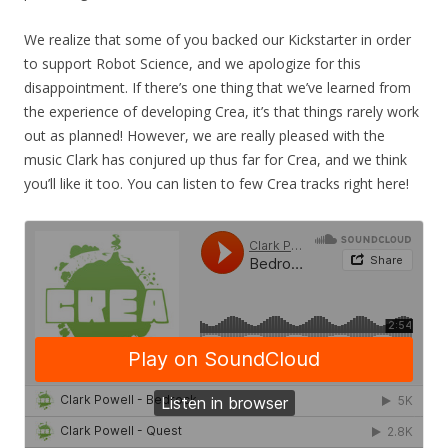
We realize that some of you backed our Kickstarter in order
to support Robot Science, and we apologize for this
disappointment. If there’s one thing that we’ve learned from
the experience of developing Crea, it’s that things rarely work
out as planned! However, we are really pleased with the
music Clark has conjured up thus far for Crea, and we think
you’ll like it too. You can listen to few Crea tracks right here!