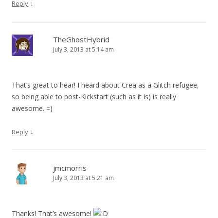
↓
Reply
TheGhostHybrid
July 3, 2013 at 5:14 am
That’s great to hear! I heard about Crea as a Glitch refugee,
so being able to post-Kickstart (such as it is) is really
awesome. =)
↓
Reply
jmcmorris
July 3, 2013 at 5:21 am
Thanks! That’s awesome!