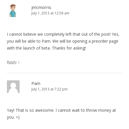
jmcmorris
July 1, 2013 at 12:56 am
I cannot believe we completely left that out of the post! Yes,
you will be able to Pam. We will be opening a preorder page
with the launch of beta. Thanks for asking!
↓
Reply
Pam
July 1, 2013 at 7:22 pm
Yay! That is so awesome. I cannot wait to throw money at
you. =)