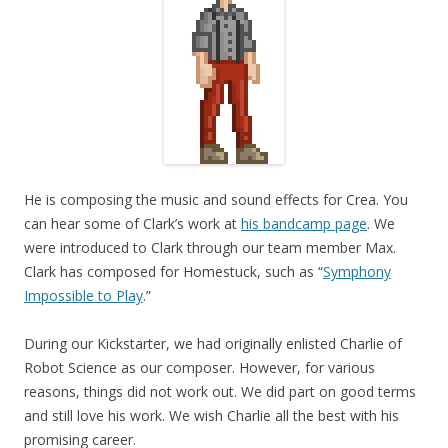
He is composing the music and sound effects for Crea. You
can hear some of Clark’s work at
his bandcamp page
. We
were introduced to Clark through our team member Max.
Clark has composed for Homestuck, such as “
Symphony
Impossible to Play
.”
During our Kickstarter, we had originally enlisted Charlie of
Robot Science as our composer. However, for various
reasons, things did not work out. We did part on good terms
and still love his work. We wish Charlie all the best with his
promising career.