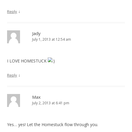
↓
Reply
Jady
July 1, 2013 at 12:54 am
I LOVE HOMESTUCK
↓
Reply
Max
July 2, 2013 at 6:41 pm
Yes… yes! Let the Homestuck flow through you.