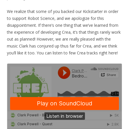
We realize that some of you backed our Kickstarter in order
to support Robot Science, and we apologize for this
disappointment. If there’s one thing that we’ve learned from
the experience of developing Crea, it’s that things rarely work
out as planned! However, we are really pleased with the
music Clark has conjured up thus far for Crea, and we think
you’ll like it too. You can listen to few Crea tracks right here!