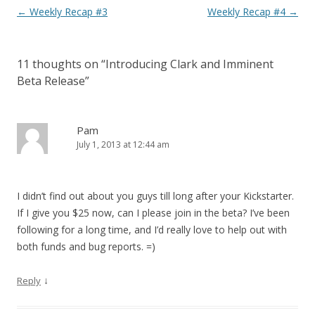
Post navigation
←
Weekly Recap #3
Weekly Recap #4
→
11 thoughts on “
Introducing Clark and Imminent
Beta Release
”
Pam
July 1, 2013 at 12:44 am
I didn’t find out about you guys till long after your Kickstarter.
If I give you $25 now, can I please join in the beta? I’ve been
following for a long time, and I’d really love to help out with
both funds and bug reports. =)
↓
Reply