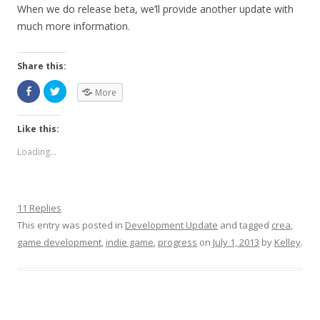
When we do release beta, we’ll provide another update with
much more information.
Share this:
More
Like this:
Loading...
11 Replies
This entry was posted in
Development Update
and tagged
crea
,
game development
,
indie game
,
progress
on
July 1, 2013
by
Kelley
.