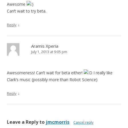
Awesome
Can’t wait to try beta.
↓
Reply
Aramis Xperia
July 1, 2013 at 9:05 pm
Awesomeness! Can’t wait for beta either!
I really like
Clark’s music (possibly more than Robot Science)
↓
Reply
Leave a Reply to
jmcmorris
Cancel reply