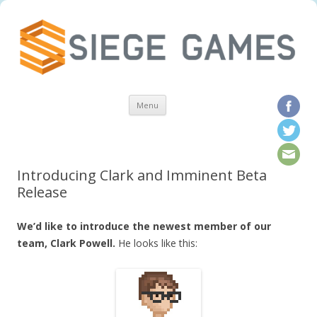
Skip to content
Menu
Introducing Clark and Imminent Beta
Release
We’d like to introduce the newest member of our
team, Clark Powell.
He looks like this: