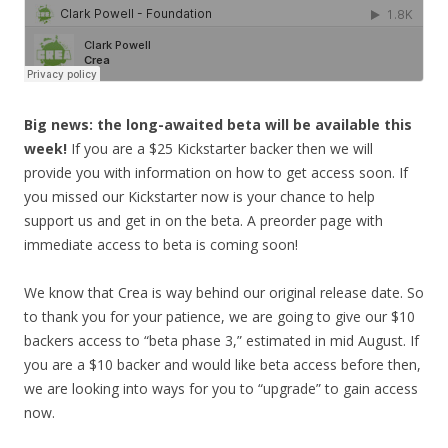
Big news: the long-awaited beta will be available this
week!
If you are a $25 Kickstarter backer then we will
provide you with information on how to get access soon. If
you missed our Kickstarter now is your chance to help
support us and get in on the beta. A preorder page with
immediate access to beta is coming soon!
We know that Crea is way behind our original release date. So
to thank you for your patience, we are going to give our $10
backers access to “beta phase 3,” estimated in mid August. If
you are a $10 backer and would like beta access before then,
we are looking into ways for you
to “upgrade” to gain access
now.