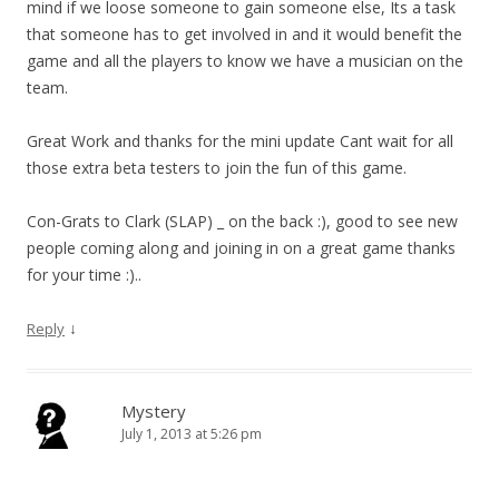
mind if we loose someone to gain someone else, Its a task
that someone has to get involved in and it would benefit the
game and all the players to know we have a musician on the
team.
Great Work and thanks for the mini update Cant wait for all
those extra beta testers to join the fun of this game.
Con-Grats to Clark (SLAP) _ on the back :), good to see new
people coming along and joining in on a great game thanks
for your time :)..
↓
Reply
Mystery
July 1, 2013 at 5:26 pm