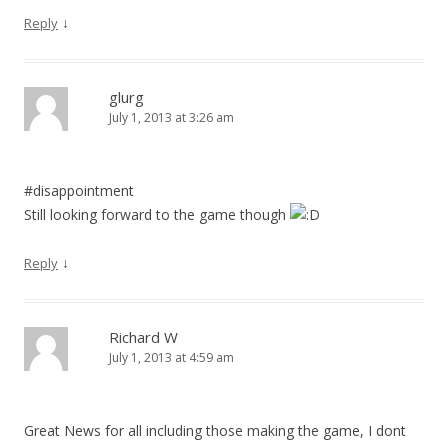
↓
Reply
glurg
July 1, 2013 at 3:26 am
#disappointment
Still looking forward to the game though
↓
Reply
Richard W
July 1, 2013 at 4:59 am
Great News for all including those making the game, I dont