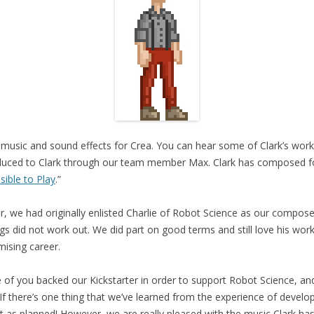
music and sound effects for Crea. You can hear some of Clark’s wor
oduced to Clark through our team member Max. Clark has composed 
ible to Play
.”
er, we had originally enlisted Charlie of Robot Science as our compos
gs did not work out. We did part on good terms and still love his work
mising career.
 of you backed our Kickstarter in order to support Robot Science, an
If there’s one thing that we’ve learned from the experience of developi
ut as planned! However, we are really pleased with the music Clark has