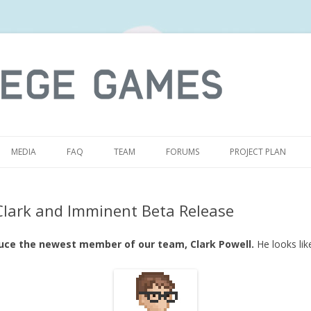
S
MEDIA
FAQ
TEAM
FORUMS
PROJECT PLAN
Clark and Imminent Beta Release
duce the newest member of our team, Clark Powell.
He looks like