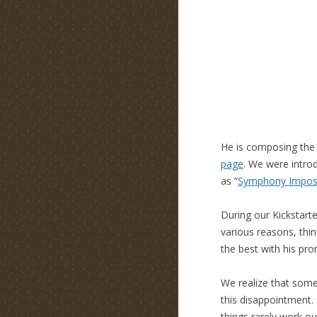
He is composing the 
page
. We were intr
as “
Symphony Imposs
During our Kickstart
various reasons, thin
the best with his pro
We realize that some
this disappointment. 
things rarely work o