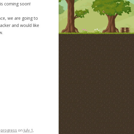
 is coming soon!
nce, we are going to
backer and would like
w.
,
progress
on
July 1,