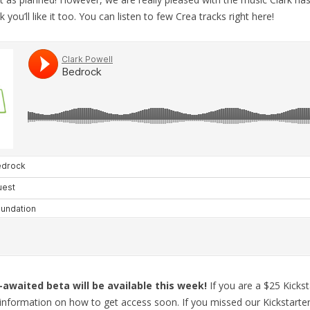
 you’ll like it too. You can listen to few Crea tracks right here!
-awaited beta will be available this week!
If you are a $25 Kicks
h information on how to get access soon. If you missed our Kickstarte