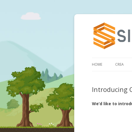
HOME
CREA
Introducing 
We’d like to intro