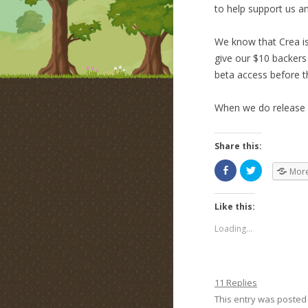
to help support us a
We know that Crea is
give our $10 backers
beta access before t
When we do release b
Share this:
Mor
Like this:
Loading...
11 Replies
This entry was posted