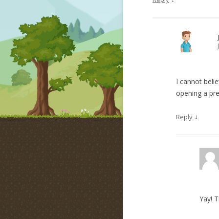
I cannot beli
opening a pre
↓
Reply
Yay! 