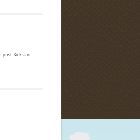
o post-Kickstart