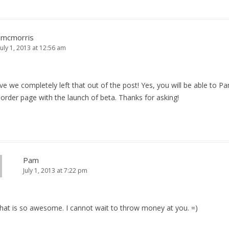
jmcmorris
July 1, 2013 at 12:56 am
eve we completely left that out of the post! Yes, you will be able to P
order page with the launch of beta. Thanks for asking!
Pam
July 1, 2013 at 7:22 pm
That is so awesome. I cannot wait to throw money at you. =)