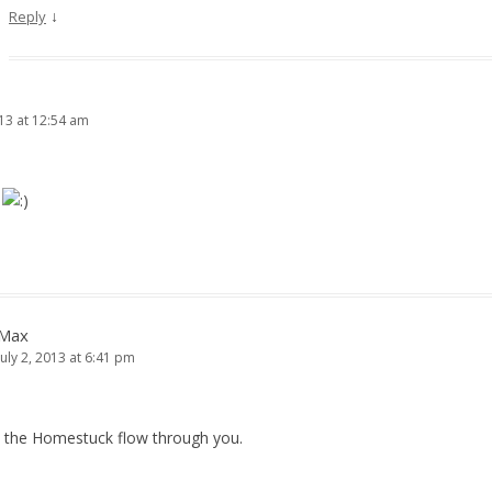
↓
Reply
013 at 12:54 am
K
Max
July 2, 2013 at 6:41 pm
t the Homestuck flow through you.