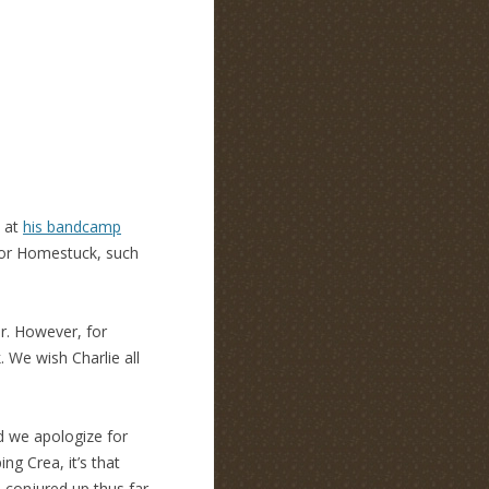
k at
his bandcamp
for Homestuck, such
er. However, for
. We wish Charlie all
d we apologize for
ng Crea, it’s that
 conjured up thus far