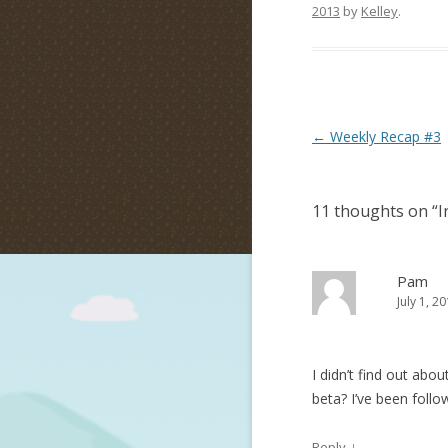
2013
by
Kelley
.
Post navigation
←
Weekly Recap #3
11 thoughts on “
I
Pam
July 1, 2
I didn’t find out abou
beta? I’ve been follo
↓
Reply