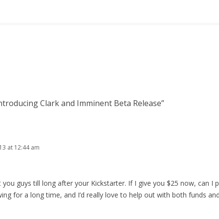
ntroducing Clark and Imminent Beta Release
”
013 at 12:44 am
t you guys till long after your Kickstarter. If I give you $25 now, can I p
wing for a long time, and I’d really love to help out with both funds an