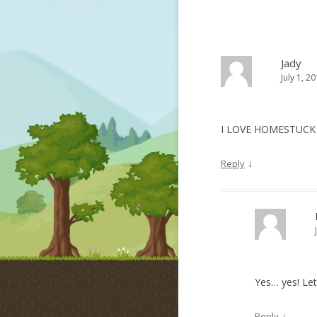
Jady
July 1, 2
I LOVE HOMESTUC
↓
Reply
Yes… yes! Le
↓
Reply