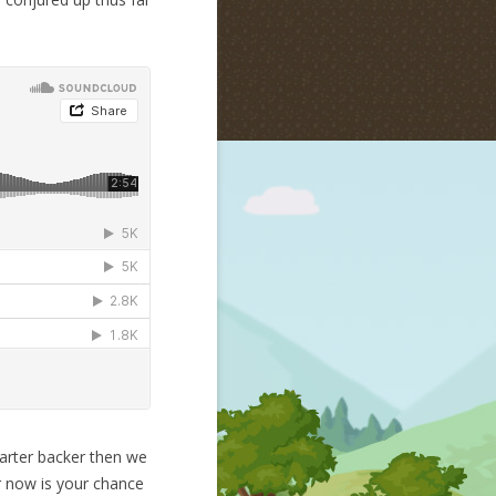
tarter backer then we
r now is your chance