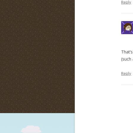
Reply
That’s
(such 
Reply