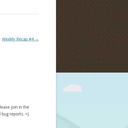
Weekly Recap #4
→
lease join in the
d bug reports. =)