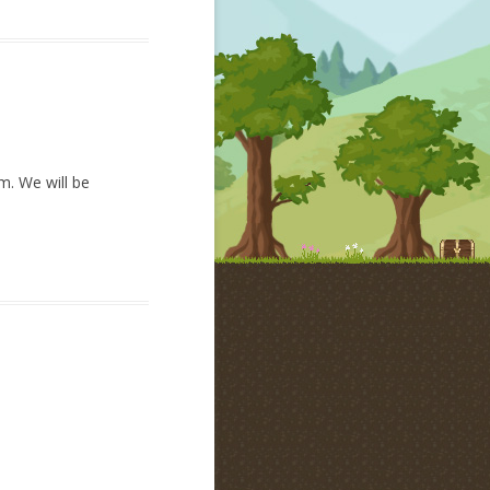
am. We will be