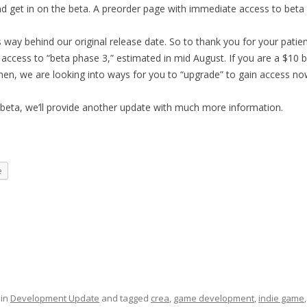
nd get in on the beta. A preorder page with immediate access to beta
 way behind our original release date. So to thank you for your patie
 access to “beta phase 3,” estimated in mid August. If you are a $10 
hen, we are looking into ways for you
to “upgrade” to gain access no
eta, we’ll provide another update with much more information.
e
 in
Development Update
and tagged
crea
,
game development
,
indie game