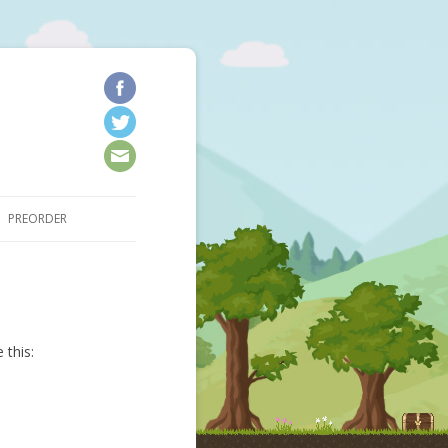
kip to content
PREORDER
 this: