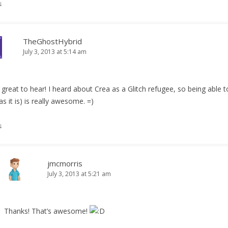
↓
TheGhostHybrid
July 3, 2013 at 5:14 am
 great to hear! I heard about Crea as a Glitch refugee, so being able t
as it is) is really awesome. =)
↓
jmcmorris
July 3, 2013 at 5:21 am
Thanks! That’s awesome!