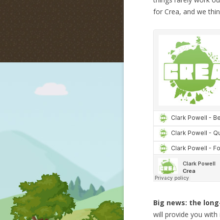
for Crea, and we think
Big news: the long
will provide you wit