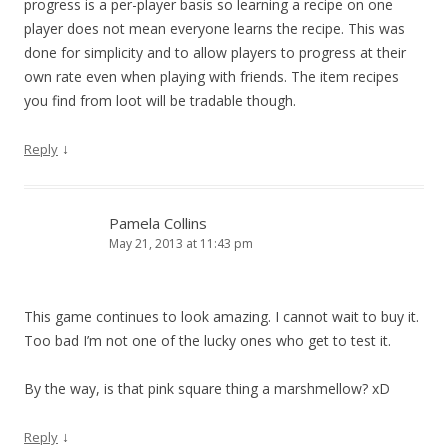
progress is a per-player basis so learning a recipe on one
player does not mean everyone learns the recipe. This was
done for simplicity and to allow players to progress at their
own rate even when playing with friends. The item recipes
you find from loot will be tradable though.
↓
Reply
Pamela Collins
May 21, 2013 at 11:43 pm
This game continues to look amazing. I cannot wait to buy it.
Too bad I’m not one of the lucky ones who get to test it.
By the way, is that pink square thing a marshmellow? xD
↓
Reply