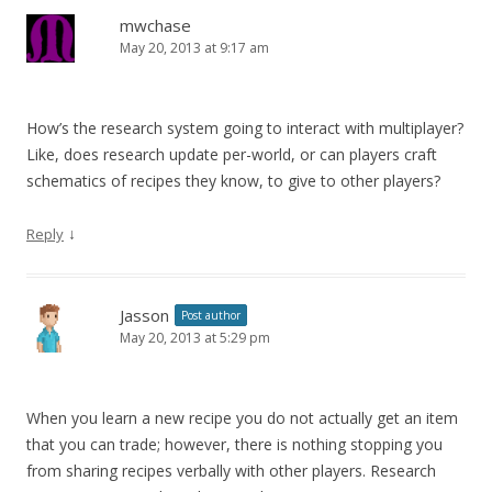
mwchase
May 20, 2013 at 9:17 am
How’s the research system going to interact with multiplayer?
Like, does research update per-world, or can players craft
schematics of recipes they know, to give to other players?
↓
Reply
Jasson
Post author
May 20, 2013 at 5:29 pm
When you learn a new recipe you do not actually get an item
that you can trade; however, there is nothing stopping you
from sharing recipes verbally with other players. Research