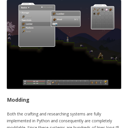
Modding
Both the crafting and researching systems are fully
implemented in Python and consequently are completely
moddable. Since these systems are hundreds of lines long I’ll