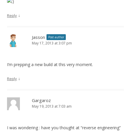
↓
Reply
Jasson
Post author
May 17, 2013 at 3:07 pm
I’m prepping a new build at this very moment.
↓
Reply
Gargaroz
May 19, 2013 at 7:03 am
I was wondering : have you thought at “reverse engineering”