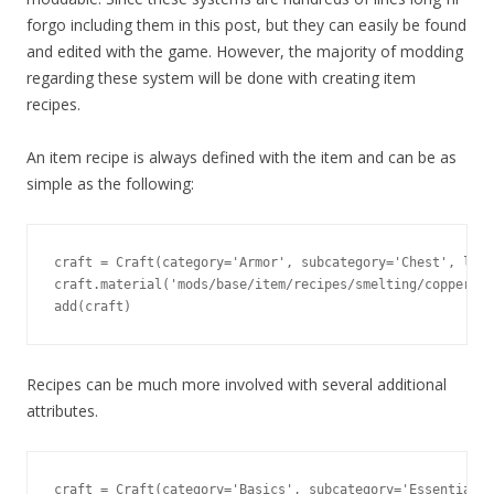
forgo including them in this post, but they can easily be found
and edited with the game. However, the majority of modding
regarding these system will be done with creating item
recipes.
An item recipe is always defined with the item and can be as
simple as the following:
craft = Craft(category='Armor', subcategory='Chest', leve
craft.material('mods/base/item/recipes/smelting/copper_in
add(craft)
Recipes can be much more involved with several additional
attributes.
craft = Craft(category='Basics', subcategory='Essentials'