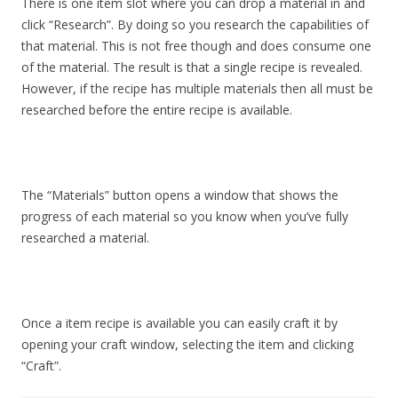
There is one item slot where you can drop a material in and
click “Research”. By doing so you research the capabilities of
that material. This is not free though and does consume one
of the material. The result is that a single recipe is revealed.
However, if the recipe has multiple materials then all must be
researched before the entire recipe is available.
The “Materials” button opens a window that shows the
progress of each material so you know when you’ve fully
researched a material.
Once a item recipe is available you can easily craft it by
opening your craft window, selecting the item and clicking
“Craft”.