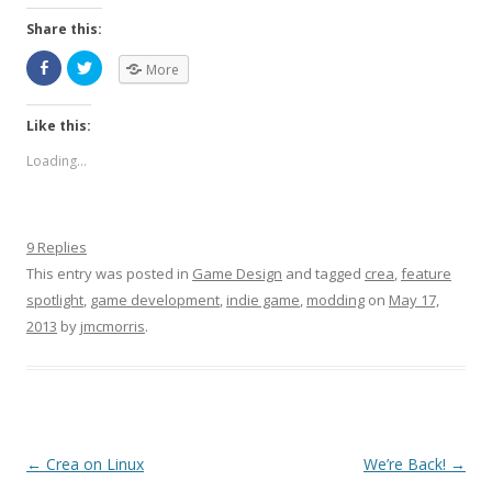
Share this:
More
Like this:
Loading...
9 Replies
This entry was posted in
Game Design
and tagged
crea
,
feature
spotlight
,
game development
,
indie game
,
modding
on
May 17,
2013
by
jmcmorris
.
Post navigation
←
Crea on Linux
We’re Back!
→