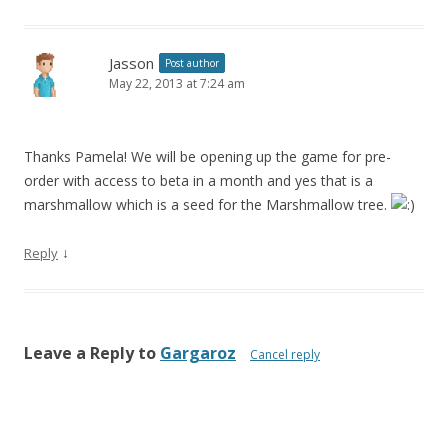
Jasson
Post author
May 22, 2013 at 7:24 am
Thanks Pamela! We will be opening up the game for pre-
order with access to beta in a month and yes that is a
marshmallow which is a seed for the Marshmallow tree.
↓
Reply
Leave a Reply to
Gargaroz
Cancel reply