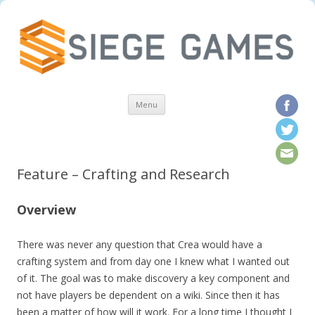
Skip to content
Menu
Feature – Crafting and Research
Overview
There was never any question that Crea would have a
crafting system and from day one I knew what I wanted out
of it. The goal was to make discovery a key component and
not have players be dependent on a wiki. Since then it has
been a matter of how will it work. For a long time I thought I