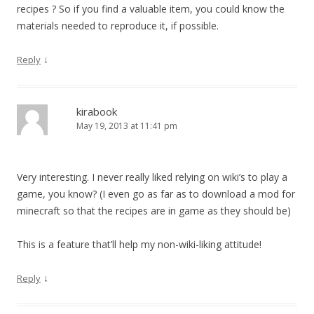
recipes ? So if you find a valuable item, you could know the
materials needed to reproduce it, if possible.
↓
Reply
kirabook
May 19, 2013 at 11:41 pm
Very interesting. I never really liked relying on wiki’s to play a
game, you know? (I even go as far as to download a mod for
minecraft so that the recipes are in game as they should be)
This is a feature that’ll help my non-wiki-liking attitude!
↓
Reply