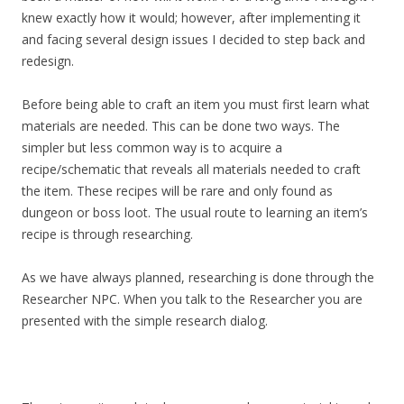
knew exactly how it would; however, after implementing it
and facing several design issues I decided to step back and
redesign.
Before being able to craft an item you must first learn what
materials are needed. This can be done two ways. The
simpler but less common way is to acquire a
recipe/schematic that reveals all materials needed to craft
the item. These recipes will be rare and only found as
dungeon or boss loot. The usual route to learning an item’s
recipe is through researching.
As we have always planned, researching is done through the
Researcher NPC. When you talk to the Researcher you are
presented with the simple research dialog.