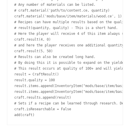
# Any number of materials can be listed.

# craft.material('path/to/content.ce, quantity)

craft.material('mods/base/item/materials/wood.ce', 1)

# Recipes can have multiple results based on the quality 
# result(quantity, quality) - This is a short hand.

# Here the player will receive 4 of this item always sinc
craft.result(4, 0)

# and here the player receives one additional quantity if
craft.result(5, 50)

# Results can also be created long hand.

# By doing this it is possible to expand on the yielded i
# This result occurs at quality of 100+ and will yield 5 
result = CraftResult()

result.quality = 100

result.items.append(InventoryItem("mods/base/item/basics/
result.items.append(InventoryItem("mods/base/item/basics/
craft.results.append(result)

# Sets if a recipe can be learned through research. Defau
craft.isResearchable = False

add(craft)