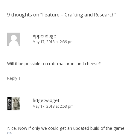
9 thoughts on “
Feature – Crafting and Research
”
Appendage
May 17, 2013 at 2:39 pm
Will it be possible to craft macaroni and cheese?
↓
Reply
fidgetwidget
May 17, 2013 at 2:53 pm
Nice. Now if only we could get an updated build of the game