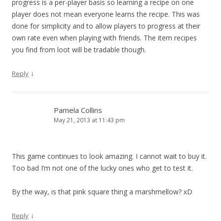
progress is a per-player basis so learning a recipe on one
player does not mean everyone learns the recipe. This was
done for simplicity and to allow players to progress at their
own rate even when playing with friends. The item recipes
you find from loot will be tradable though.
↓
Reply
Pamela Collins
May 21, 2013 at 11:43 pm
This game continues to look amazing. I cannot wait to buy it.
Too bad I’m not one of the lucky ones who get to test it.
By the way, is that pink square thing a marshmellow? xD
↓
Reply