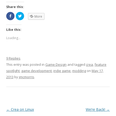
Share this:
More
Like this:
Loading...
9 Replies
This entry was posted in
Game Design
and tagged
crea
,
feature
spotlight
,
game development
,
indie game
,
modding
on
May 17,
2013
by
jmcmorris
.
Post navigation
←
Crea on Linux
We’re Back!
→