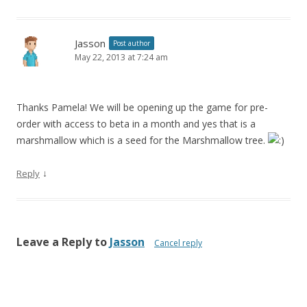
Jasson
Post author
May 22, 2013 at 7:24 am
Thanks Pamela! We will be opening up the game for pre-
order with access to beta in a month and yes that is a
marshmallow which is a seed for the Marshmallow tree.
↓
Reply
Leave a Reply to
Jasson
Cancel reply