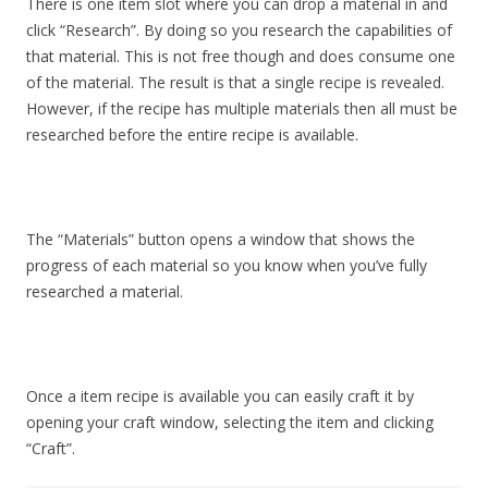
There is one item slot where you can drop a material in and
click “Research”. By doing so you research the capabilities of
that material. This is not free though and does consume one
of the material. The result is that a single recipe is revealed.
However, if the recipe has multiple materials then all must be
researched before the entire recipe is available.
The “Materials” button opens a window that shows the
progress of each material so you know when you’ve fully
researched a material.
Once a item recipe is available you can easily craft it by
opening your craft window, selecting the item and clicking
“Craft”.