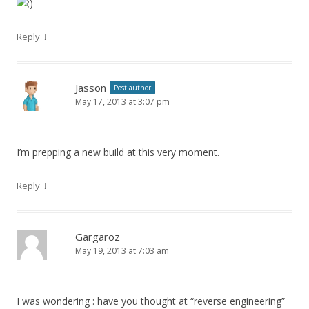
↓
Reply
Jasson
Post author
May 17, 2013 at 3:07 pm
I’m prepping a new build at this very moment.
↓
Reply
Gargaroz
May 19, 2013 at 7:03 am
I was wondering : have you thought at “reverse engineering”