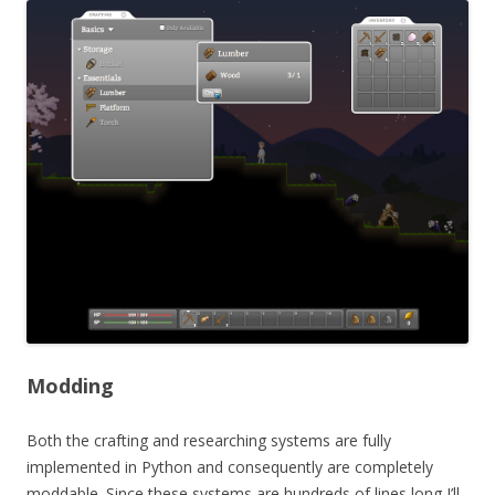
Modding
Both the crafting and researching systems are fully
implemented in Python and consequently are completely
moddable. Since these systems are hundreds of lines long I’ll