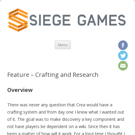
Skip to content
Menu
Feature – Crafting and Research
Overview
There was never any question that Crea would have a
crafting system and from day one I knew what I wanted out
of it. The goal was to make discovery a key component and
not have players be dependent on a wiki. Since then it has
been a matter of how will it work. For a long time I thought I