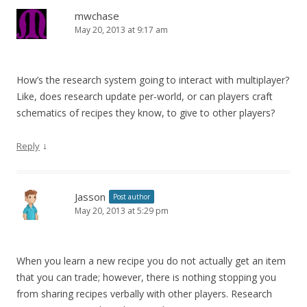
mwchase
May 20, 2013 at 9:17 am
How’s the research system going to interact with multiplayer?
Like, does research update per-world, or can players craft
schematics of recipes they know, to give to other players?
↓
Reply
Jasson
Post author
May 20, 2013 at 5:29 pm
When you learn a new recipe you do not actually get an item
that you can trade; however, there is nothing stopping you
from sharing recipes verbally with other players. Research