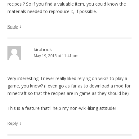
recipes ? So if you find a valuable item, you could know the
materials needed to reproduce it, if possible.
↓
Reply
kirabook
May 19, 2013 at 11:41 pm
Very interesting. I never really liked relying on wiki’s to play a
game, you know? (I even go as far as to download a mod for
minecraft so that the recipes are in game as they should be)
This is a feature that’ll help my non-wiki-liking attitude!
↓
Reply