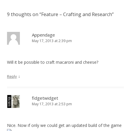
9 thoughts on “
Feature – Crafting and Research
”
Appendage
May 17, 2013 at 2:39 pm
Will it be possible to craft macaroni and cheese?
↓
Reply
fidgetwidget
May 17, 2013 at 2:53 pm
Nice. Now if only we could get an updated build of the game