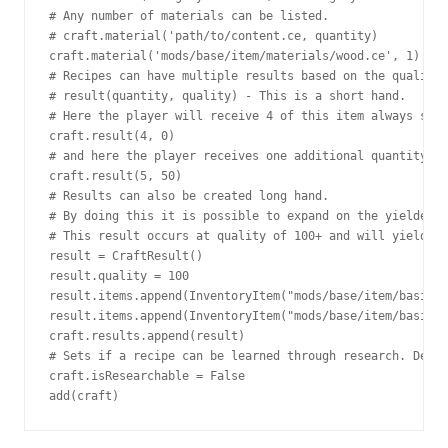
# Any number of materials can be listed.

# craft.material('path/to/content.ce, quantity)

craft.material('mods/base/item/materials/wood.ce', 1)

# Recipes can have multiple results based on the quality 
# result(quantity, quality) - This is a short hand.

# Here the player will receive 4 of this item always sinc
craft.result(4, 0)

# and here the player receives one additional quantity if
craft.result(5, 50)

# Results can also be created long hand.

# By doing this it is possible to expand on the yielded i
# This result occurs at quality of 100+ and will yield 5 
result = CraftResult()

result.quality = 100

result.items.append(InventoryItem("mods/base/item/basics/
result.items.append(InventoryItem("mods/base/item/basics/
craft.results.append(result)

# Sets if a recipe can be learned through research. Defau
craft.isResearchable = False

add(craft)