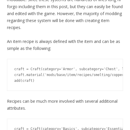
forgo including them in this post, but they can easily be found
and edited with the game. However, the majority of modding
regarding these system will be done with creating item
recipes.
An item recipe is always defined with the item and can be as
simple as the following:
craft = Craft(category='Armor', subcategory='Chest', leve
craft.material('mods/base/item/recipes/smelting/copper_in
add(craft)
Recipes can be much more involved with several additional
attributes.
craft = Craft(category='Basics', subcategory='Essentials'