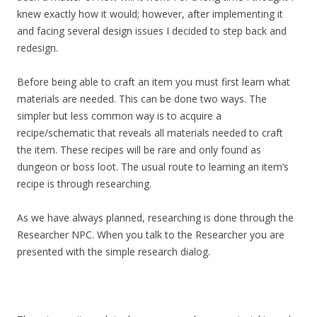
knew exactly how it would; however, after implementing it
and facing several design issues I decided to step back and
redesign.
Before being able to craft an item you must first learn what
materials are needed. This can be done two ways. The
simpler but less common way is to acquire a
recipe/schematic that reveals all materials needed to craft
the item. These recipes will be rare and only found as
dungeon or boss loot. The usual route to learning an item’s
recipe is through researching.
As we have always planned, researching is done through the
Researcher NPC. When you talk to the Researcher you are
presented with the simple research dialog.