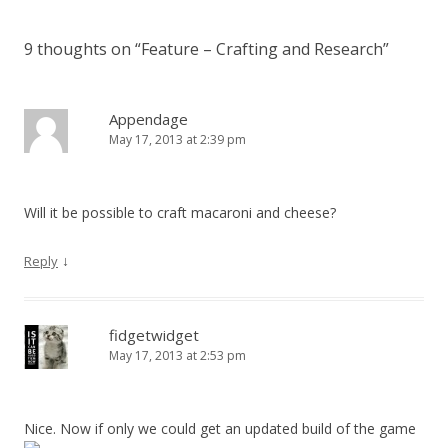
9 thoughts on “
Feature – Crafting and Research
”
Appendage
May 17, 2013 at 2:39 pm
Will it be possible to craft macaroni and cheese?
↓
Reply
fidgetwidget
May 17, 2013 at 2:53 pm
Nice. Now if only we could get an updated build of the game