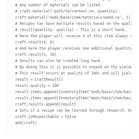
# Any number of materials can be listed.

# craft.material('path/to/content.ce, quantity)

craft.material('mods/base/item/materials/wood.ce', 1)

# Recipes can have multiple results based on the quality 
# result(quantity, quality) - This is a short hand.

# Here the player will receive 4 of this item always sinc
craft.result(4, 0)

# and here the player receives one additional quantity if
craft.result(5, 50)

# Results can also be created long hand.

# By doing this it is possible to expand on the yielded i
# This result occurs at quality of 100+ and will yield 5 
result = CraftResult()

result.quality = 100

result.items.append(InventoryItem("mods/base/item/basics/
result.items.append(InventoryItem("mods/base/item/basics/
craft.results.append(result)

# Sets if a recipe can be learned through research. Defau
craft.isResearchable = False

add(craft)