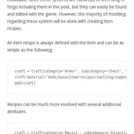
forgo including them in this post, but they can easily be found
and edited with the game. However, the majority of modding
regarding these system will be done with creating item
recipes.
An item recipe is always defined with the item and can be as
simple as the following:
craft = Craft(category='Armor', subcategory='Chest', leve
craft.material('mods/base/item/recipes/smelting/copper_in
add(craft)
Recipes can be much more involved with several additional
attributes.
craft = Craft(category='Basics', subcategory='Essentials'