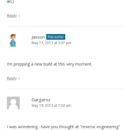
↓
Reply
Jasson
Post author
May 17, 2013 at 3:07 pm
I’m prepping a new build at this very moment.
↓
Reply
Gargaroz
May 19, 2013 at 7:03 am
I was wondering : have you thought at “reverse engineering”