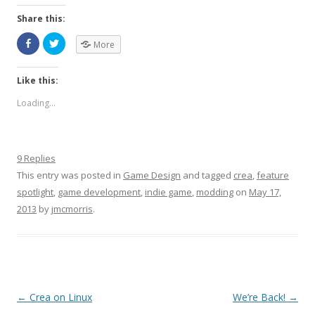
Share this:
More
Like this:
Loading...
9 Replies
This entry was posted in
Game Design
and tagged
crea
,
feature
spotlight
,
game development
,
indie game
,
modding
on
May 17,
2013
by
jmcmorris
.
Post navigation
←
Crea on Linux
We’re Back!
→