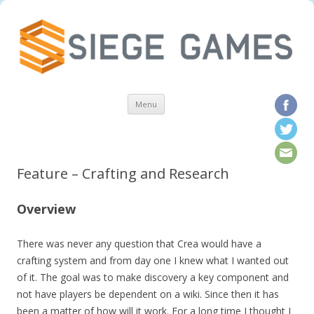
Skip to content
Menu
Feature – Crafting and Research
Overview
There was never any question that Crea would have a
crafting system and from day one I knew what I wanted out
of it. The goal was to make discovery a key component and
not have players be dependent on a wiki. Since then it has
been a matter of how will it work. For a long time I thought I