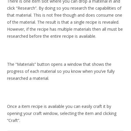
There is one item slot where you can drop a material in and
click “Research”. By doing so you research the capabilities of
that material. This is not free though and does consume one
of the material. The result is that a single recipe is revealed.
However, if the recipe has multiple materials then all must be
researched before the entire recipe is available.
The “Materials” button opens a window that shows the
progress of each material so you know when you’ve fully
researched a material.
Once a item recipe is available you can easily craft it by
opening your craft window, selecting the item and clicking
“Craft”.