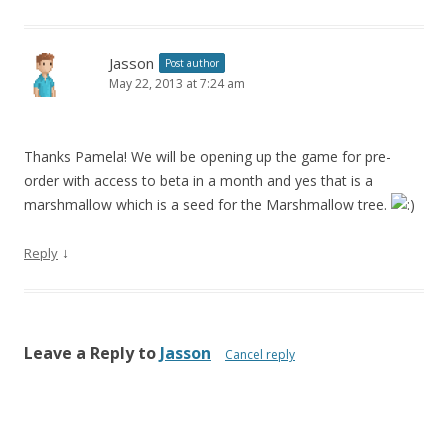
Jasson
Post author
May 22, 2013 at 7:24 am
Thanks Pamela! We will be opening up the game for pre-
order with access to beta in a month and yes that is a
marshmallow which is a seed for the Marshmallow tree.
↓
Reply
Leave a Reply to
Jasson
Cancel reply