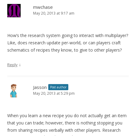
mwchase
May 20, 2013 at 9:17 am
How’s the research system going to interact with multiplayer?
Like, does research update per-world, or can players craft
schematics of recipes they know, to give to other players?
↓
Reply
Jasson
Post author
May 20, 2013 at 5:29 pm
When you learn a new recipe you do not actually get an item
that you can trade; however, there is nothing stopping you
from sharing recipes verbally with other players. Research