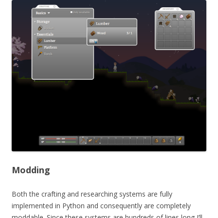
Modding
Both the crafting and researching systems are fully
implemented in Python and consequently are completely
moddable. Since these systems are hundreds of lines long I’ll