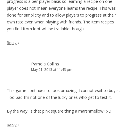
progress is a per-player basis so learning a recipe on one
player does not mean everyone learns the recipe. This was
done for simplicity and to allow players to progress at their
own rate even when playing with friends. The item recipes
you find from loot will be tradable though.
↓
Reply
Pamela Collins
May 21, 2013 at 11:43 pm
This game continues to look amazing. I cannot wait to buy it.
Too bad I’m not one of the lucky ones who get to test it.
By the way, is that pink square thing a marshmellow? xD
↓
Reply