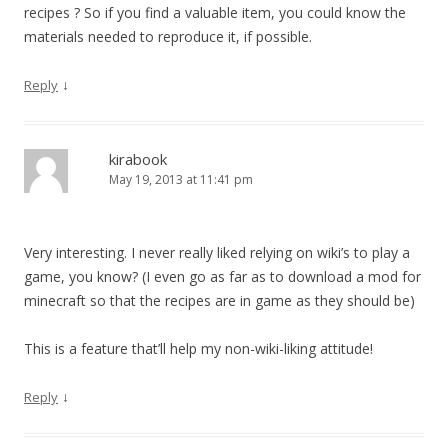
recipes ? So if you find a valuable item, you could know the
materials needed to reproduce it, if possible.
↓
Reply
kirabook
May 19, 2013 at 11:41 pm
Very interesting. I never really liked relying on wiki’s to play a
game, you know? (I even go as far as to download a mod for
minecraft so that the recipes are in game as they should be)
This is a feature that’ll help my non-wiki-liking attitude!
↓
Reply