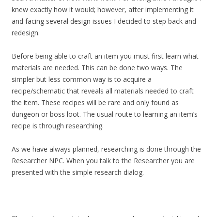
knew exactly how it would; however, after implementing it
and facing several design issues I decided to step back and
redesign.
Before being able to craft an item you must first learn what
materials are needed. This can be done two ways. The
simpler but less common way is to acquire a
recipe/schematic that reveals all materials needed to craft
the item. These recipes will be rare and only found as
dungeon or boss loot. The usual route to learning an item’s
recipe is through researching.
As we have always planned, researching is done through the
Researcher NPC. When you talk to the Researcher you are
presented with the simple research dialog.