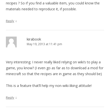
recipes ? So if you find a valuable item, you could know the
materials needed to reproduce it, if possible.
↓
Reply
kirabook
May 19, 2013 at 11:41 pm
Very interesting. I never really liked relying on wiki’s to play a
game, you know? (I even go as far as to download a mod for
minecraft so that the recipes are in game as they should be)
This is a feature that’ll help my non-wiki-liking attitude!
↓
Reply