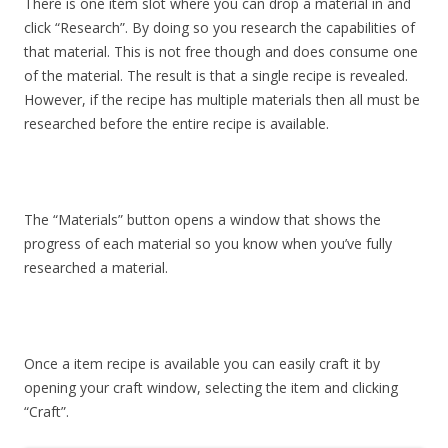
There is one item slot where you can drop a material in and
click “Research”. By doing so you research the capabilities of
that material. This is not free though and does consume one
of the material. The result is that a single recipe is revealed.
However, if the recipe has multiple materials then all must be
researched before the entire recipe is available.
The “Materials” button opens a window that shows the
progress of each material so you know when you’ve fully
researched a material.
Once a item recipe is available you can easily craft it by
opening your craft window, selecting the item and clicking
“Craft”.