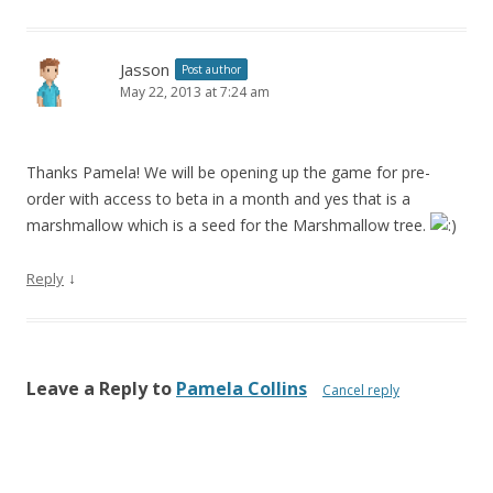
Jasson
Post author
May 22, 2013 at 7:24 am
Thanks Pamela! We will be opening up the game for pre-
order with access to beta in a month and yes that is a
marshmallow which is a seed for the Marshmallow tree.
↓
Reply
Leave a Reply to
Pamela Collins
Cancel reply