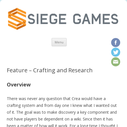
Skip to content
Menu
Feature – Crafting and Research
Overview
There was never any question that Crea would have a
crafting system and from day one I knew what I wanted out
of it. The goal was to make discovery a key component and
not have players be dependent on a wiki. Since then it has
been a matter of how will it work. For a long time I thought I