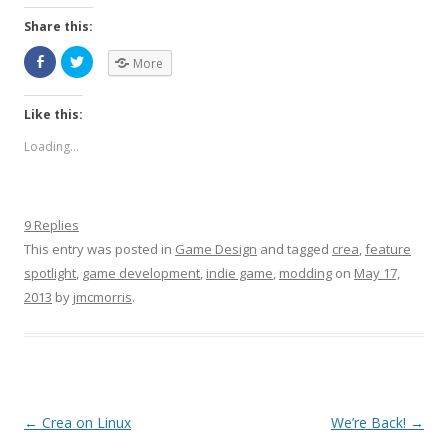
Share this:
More
Like this:
Loading...
9 Replies
This entry was posted in
Game Design
and tagged
crea
,
feature
spotlight
,
game development
,
indie game
,
modding
on
May 17,
2013
by
jmcmorris
.
Post navigation
←
Crea on Linux
We’re Back!
→