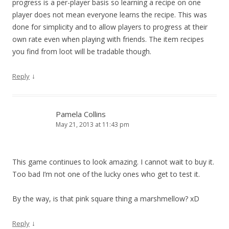
progress is a per-player basis so learning a recipe on one
player does not mean everyone learns the recipe. This was
done for simplicity and to allow players to progress at their
own rate even when playing with friends. The item recipes
you find from loot will be tradable though.
↓
Reply
Pamela Collins
May 21, 2013 at 11:43 pm
This game continues to look amazing. I cannot wait to buy it.
Too bad I’m not one of the lucky ones who get to test it.
By the way, is that pink square thing a marshmellow? xD
↓
Reply