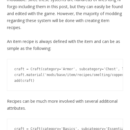
forgo including them in this post, but they can easily be found
and edited with the game. However, the majority of modding
regarding these system will be done with creating item
recipes.
An item recipe is always defined with the item and can be as
simple as the following:
craft = Craft(category='Armor', subcategory='Chest', leve
craft.material('mods/base/item/recipes/smelting/copper_in
add(craft)
Recipes can be much more involved with several additional
attributes.
craft = Craft(category='Basics', subcategory='Essentials'