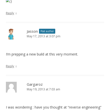
↓
Reply
Jasson
Post author
May 17, 2013 at 3:07 pm
I’m prepping a new build at this very moment.
↓
Reply
Gargaroz
May 19, 2013 at 7:03 am
I was wondering : have you thought at “reverse engineering”