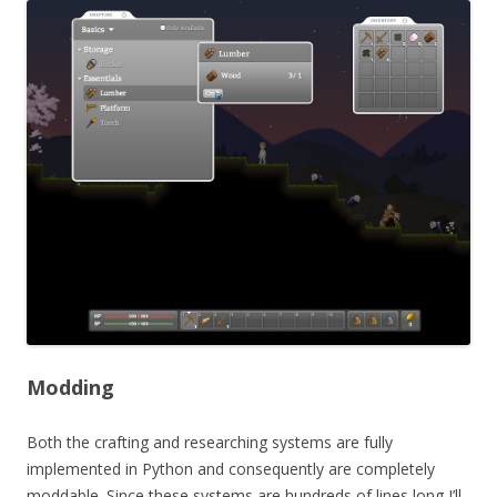
Modding
Both the crafting and researching systems are fully
implemented in Python and consequently are completely
moddable. Since these systems are hundreds of lines long I’ll