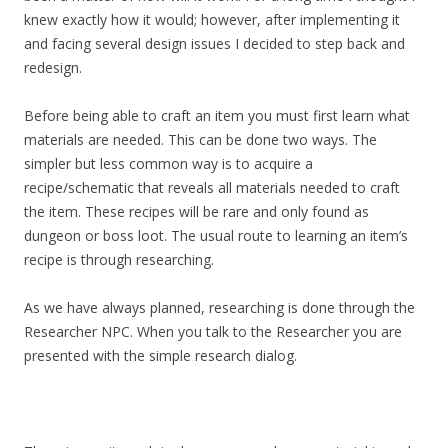
knew exactly how it would; however, after implementing it
and facing several design issues I decided to step back and
redesign.
Before being able to craft an item you must first learn what
materials are needed. This can be done two ways. The
simpler but less common way is to acquire a
recipe/schematic that reveals all materials needed to craft
the item. These recipes will be rare and only found as
dungeon or boss loot. The usual route to learning an item’s
recipe is through researching.
As we have always planned, researching is done through the
Researcher NPC. When you talk to the Researcher you are
presented with the simple research dialog.