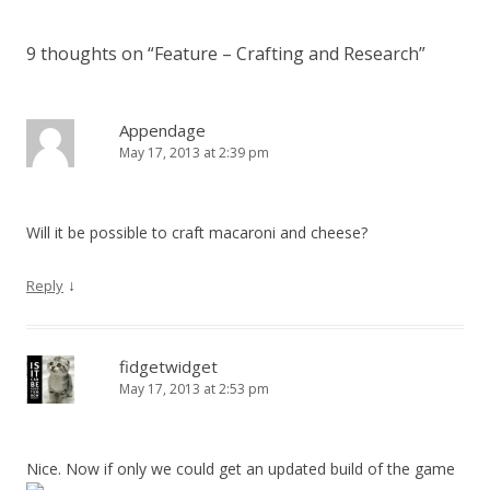
9 thoughts on “
Feature – Crafting and Research
”
Appendage
May 17, 2013 at 2:39 pm
Will it be possible to craft macaroni and cheese?
↓
Reply
fidgetwidget
May 17, 2013 at 2:53 pm
Nice. Now if only we could get an updated build of the game