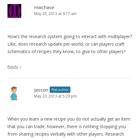
mwchase
May 20, 2013 at 9:17 am
How’s the research system going to interact with multiplayer?
Like, does research update per-world, or can players craft
schematics of recipes they know, to give to other players?
↓
Reply
Jasson
Post author
May 20, 2013 at 5:29 pm
When you learn a new recipe you do not actually get an item
that you can trade; however, there is nothing stopping you
from sharing recipes verbally with other players. Research