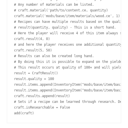
# Any number of materials can be listed.

# craft.material('path/to/content.ce, quantity)

craft.material('mods/base/item/materials/wood.ce', 1)

# Recipes can have multiple results based on the quality 
# result(quantity, quality) - This is a short hand.

# Here the player will receive 4 of this item always sinc
craft.result(4, 0)

# and here the player receives one additional quantity if
craft.result(5, 50)

# Results can also be created long hand.

# By doing this it is possible to expand on the yielded i
# This result occurs at quality of 100+ and will yield 5 
result = CraftResult()

result.quality = 100

result.items.append(InventoryItem("mods/base/item/basics/
result.items.append(InventoryItem("mods/base/item/basics/
craft.results.append(result)

# Sets if a recipe can be learned through research. Defau
craft.isResearchable = False

add(craft)